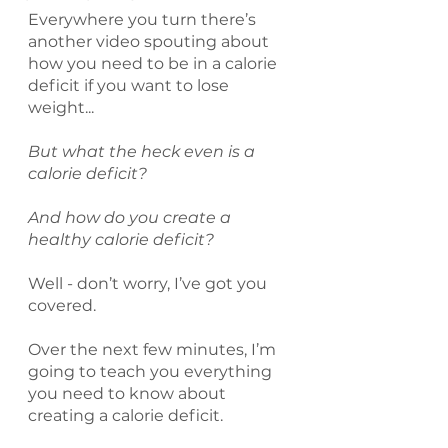
Everywhere you turn there’s 
another video spouting about 
how you need to be in a calorie 
deficit if you want to lose 
weight...
But what the heck even is a 
calorie deficit?
And how do you create a 
healthy calorie deficit?
Well - don’t worry, I’ve got you 
covered.
Over the next few minutes, I’m 
going to teach you everything 
you need to know about 
creating a calorie deficit.