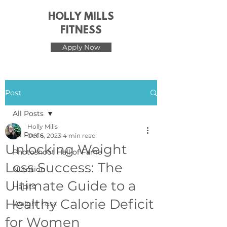
HOLLY MILLS
FITNESS
Apply Now
Post
All Posts
Holly Mills
All Posts
Oct 6, 2023
4 min read
Unlocking Weight
Photoshoot Hall of Fame
Loss Success: The
Nutrition
Ultimate Guide to a
Habits
Healthy Calorie Deficit
Weight Loss
for Women