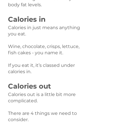
body fat levels.
Calories in
Calories in just means anything 
you eat.
Wine, chocolate, crisps, lettuce, 
fish cakes - you name it.
If you eat it, it’s classed under 
calories in.
Calories out
Calories out is a little bit more 
complicated.
There are 4 things we need to 
consider.