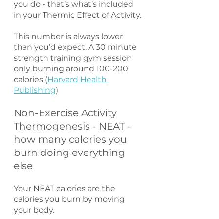
you do - that’s what’s included 
in your Thermic Effect of Activity.
This number is always lower 
than you’d expect. A 30 minute 
strength training gym session 
only burning around 100-200 
calories (
Harvard Health 
Publishing
) 
Non-Exercise Activity 
Thermogenesis - NEAT - 
how many calories you 
burn doing everything 
else
Your NEAT calories are the 
calories you burn by moving 
your body.