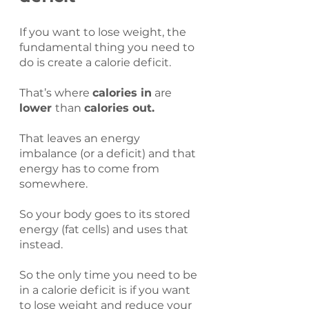
If you want to lose weight, the 
fundamental thing you need to 
do is create a calorie deficit.
That’s where 
calories in
 are 
lower 
than 
calories out.
That leaves an energy 
imbalance (or a deficit) and that 
energy has to come from 
somewhere.
So your body goes to its stored 
energy (fat cells) and uses that 
instead.
So the only time you need to be 
in a calorie deficit is if you want 
to lose weight and reduce your 