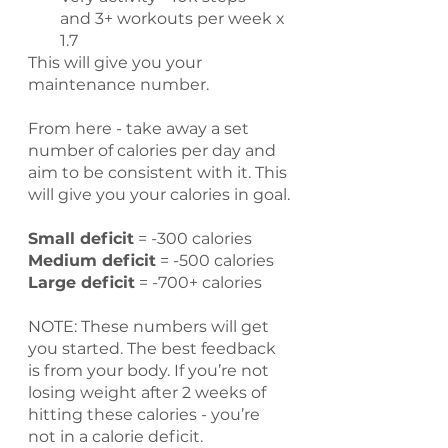
and 3+ workouts per week x 
1.7
This will give you your 
maintenance number.
From here - take away a set 
number of calories per day and 
aim to be consistent with it. This 
will give you your calories in goal.
Small deficit
 = -300 calories
Medium deficit
 = -500 calories
Large deficit
 = -700+ calories
NOTE: These numbers will get 
you started. The best feedback 
is from your body. If you’re not 
losing weight after 2 weeks of 
hitting these calories - you’re 
not in a calorie deficit.