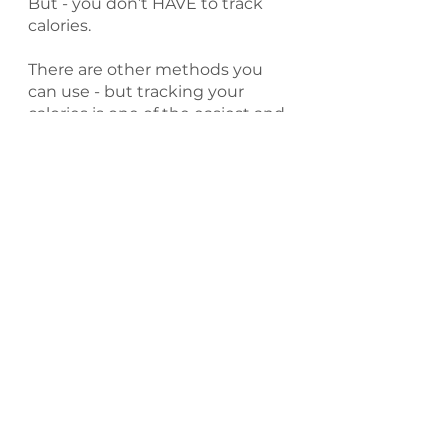
But - you don’t HAVE to track 
calories.
There are other methods you 
can use - but tracking your 
calories is one of the easiest and 
most effective ways to track 
calorie intake.
Even if you don’t track your 
calories - your body still does.
Holly’s Take on a 
Healthy Deficit
My argument would be that a 
healthy calorie deficit is one 
that you can sustain.