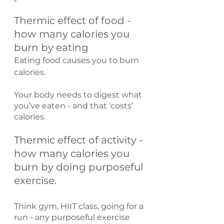
Thermic effect of food - 
how many calories you 
burn by eating
Eating food causes you to burn 
calories.
Your body needs to digest what 
you’ve eaten - and that ‘costs’ 
calories.
Thermic effect of activity - 
how many calories you 
burn by doing purposeful 
exercise.
Think gym, HIIT class, going for a 
run - any purposeful exercise 