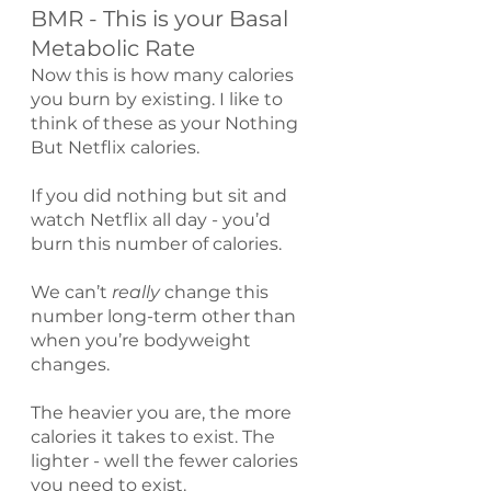
BMR - This is your Basal 
Metabolic Rate
Now this is how many calories 
you burn by existing. I like to 
think of these as your Nothing 
But Netflix calories.
If you did nothing but sit and 
watch Netflix all day - you’d 
burn this number of calories.
We can’t 
really 
change this 
number long-term other than 
when you’re bodyweight 
changes.
The heavier you are, the more 
calories it takes to exist. The 
lighter - well the fewer calories 
you need to exist.