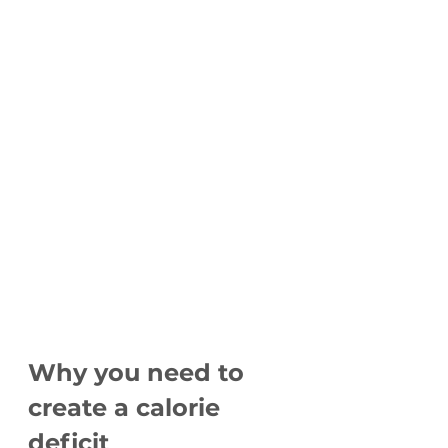
Why you need to 
create a calorie 
deficit