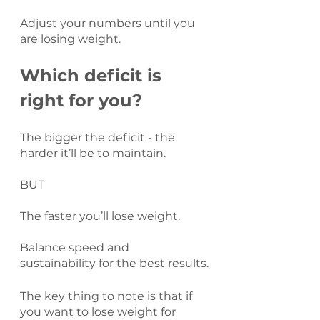
Adjust your numbers until you 
are losing weight.
Which deficit is 
right for you?
The bigger the deficit - the 
harder it’ll be to maintain.
BUT
The faster you’ll lose weight.
Balance speed and 
sustainability for the best results.
The key thing to note is that if 
you want to lose weight for 