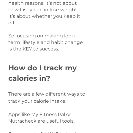
health reasons, it’s not about 
how fast you can lose weight. 
It’s about whether you keep it 
off.
So focusing on making long-
term lifestyle and habit change 
is the KEY to success.
How do I track my 
calories in?
There are a few different ways to 
track your calorie intake.
Apps like My Fitness Pal or 
Nutracheck are useful tools.