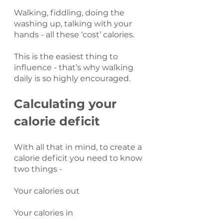
Walking, fiddling, doing the 
washing up, talking with your 
hands - all these ‘cost’ calories.
This is the easiest thing to 
influence - that’s why walking 
daily is so highly encouraged.
Calculating your 
calorie deficit
With all that in mind, to create a 
calorie deficit you need to know 
two things -
Your calories out
Your calories in