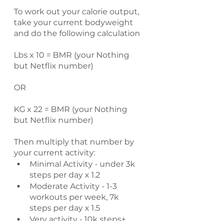
To work out your calorie output, 
take your current bodyweight 
and do the following calculation
Lbs x 10 = BMR (your Nothing 
but Netflix number)
OR
KG x 22 = BMR (your Nothing 
but Netflix number)
Then multiply that number by 
your current activity:
Minimal Activity - under 3k 
steps per day x 1.2
Moderate Activity - 1-3 
workouts per week, 7k 
steps per day x 1.5
Very activity - 10k steps+ 