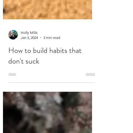
Holly Mills
Jan 5, 2024
3 min read
How to build habits that
don't suck