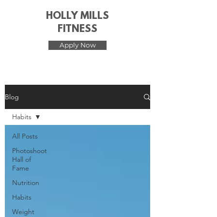
HOLLY MILLS
FITNESS
Apply Now
Blog
Habits
All Posts
Photoshoot
Hall of
Fame
Nutrition
Habits
Weight