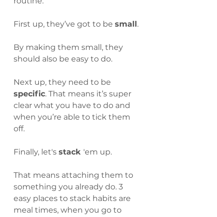
routine.
First up, they’ve got to be 
small
. 
By making them small, they 
should also be easy to do.
Next up, they need to be 
specific
. That means it’s super 
clear what you have to do and 
when you’re able to tick them 
off.
Finally, let's 
stack 
'em up.
That means attaching them to 
something you already do. 3 
easy places to stack habits are 
meal times, when you go to 