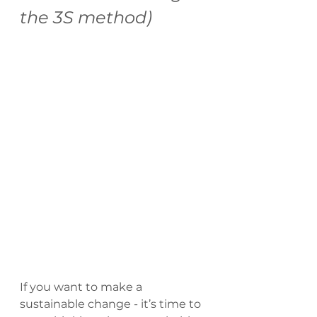
the 3S method)
If you want to make a 
sustainable change - it’s time to 