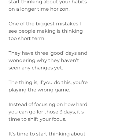
start thinking about your habits 
on a longer time horizon.
One of the biggest mistakes I 
see people making is thinking 
too short term.
They have three ‘good’ days and 
wondering why they haven’t 
seen any changes yet.
The thing is, if you do this, you’re 
playing the wrong game.
Instead of focusing on how hard 
you can go for those 3 days, it’s 
time to shift your focus.
It’s time to start thinking about 