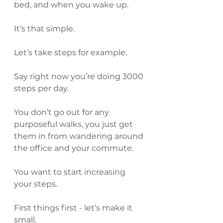
bed, and when you wake up.
It’s that simple.
Let’s take steps for example.
Say right now you’re doing 3000 
steps per day.
You don’t go out for any 
purposeful walks, you just get 
them in from wandering around 
the office and your commute.
You want to start increasing 
your steps.
First things first - let’s make it 
small.