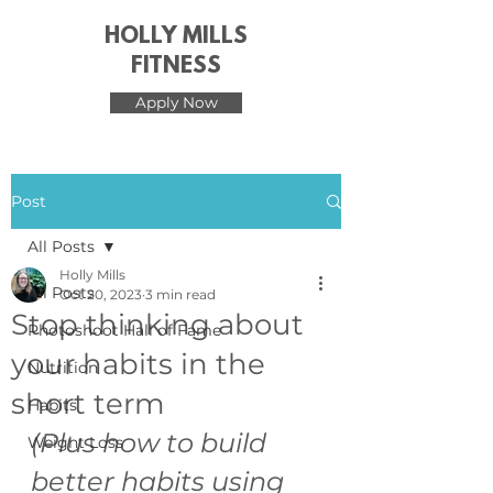
HOLLY MILLS
FITNESS
Apply Now
Post
All Posts
Holly Mills
All Posts
Oct 20, 2023
3 min read
Stop thinking about
Photoshoot Hall of Fame
your habits in the
Nutrition
short term
Habits
(Plus how to build 
Weight Loss
better habits using 