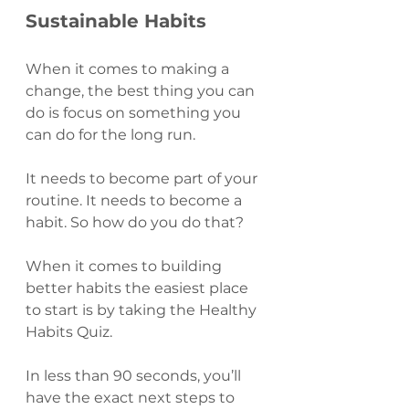
Sustainable Habits 
When it comes to making a 
change, the best thing you can 
do is focus on something you 
can do for the long run.
It needs to become part of your 
routine. It needs to become a 
habit. So how do you do that?
When it comes to building 
better habits the easiest place 
to start is by taking the Healthy 
Habits Quiz.
In less than 90 seconds, you’ll 
have the exact next steps to 