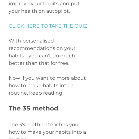
improve your habits and put 
your health on autopilot.
CLICK HERE TO TAKE THE QUIZ
With personalised 
recommendations on your 
habits - you can’t do much 
better than that for free.
Now if you want to more about 
how to make habits into a 
routine, keep reading.
The 3S method
The 3S method teaches you 
how to make your habits into a 