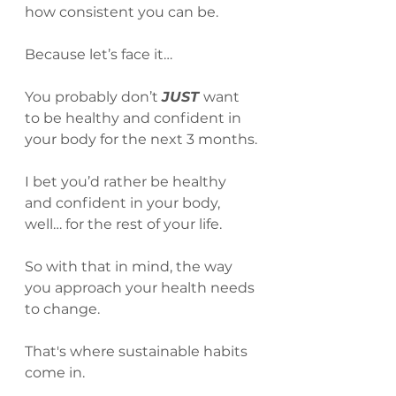
how consistent you can be.
Because let’s face it…
You probably don’t 
JUST 
want 
to be healthy and confident in 
your body for the next 3 months.
I bet you’d rather be healthy 
and confident in your body, 
well… for the rest of your life.
So with that in mind, the way 
you approach your health needs 
to change.
That's where sustainable habits 
come in.