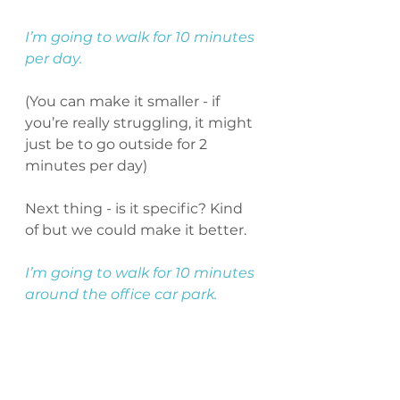
I’m going to walk for 10 minutes 
per day. 
(You can make it smaller - if 
you’re really struggling, it might 
just be to go outside for 2 
minutes per day)
Next thing - is it specific? Kind 
of but we could make it better.
I’m going to walk for 10 minutes 
around the office car park.
Wicked - that’s clear and 
specific now.