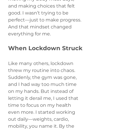
and making choices that felt 
good. I wasn’t trying to be 
perfect—just to make progress. 
And that mindset changed 
everything for me.
When Lockdown Struck
Like many others, lockdown 
threw my routine into chaos. 
Suddenly, the gym was gone, 
and I had way too much time 
on my hands. But instead of 
letting it derail me, I used that 
time to focus on my health 
even more. I started working 
out daily—weights, cardio, 
mobility, you name it. By the 