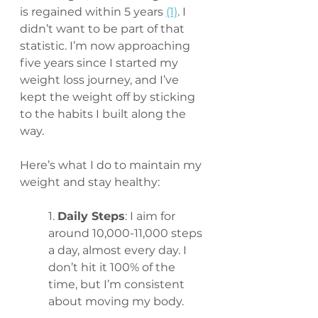
is regained within 5 years 
(1)
. I 
didn’t want to be part of that 
statistic. I’m now approaching 
five years since I started my 
weight loss journey, and I’ve 
kept the weight off by sticking 
to the habits I built along the 
way.
Here’s what I do to maintain my 
weight and stay healthy:
1. 
Daily Steps
: I aim for 
around 10,000-11,000 steps 
a day, almost every day. I 
don’t hit it 100% of the 
time, but I’m consistent 
about moving my body.