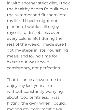
in with another strict diet, I took 
the healthy habits I’d built over 
the summer and fit them into 
my life. If I had a night out 
planned, I would still enjoy 
myself. I didn’t obsess over 
every calorie. But during the 
rest of the week, I made sure I 
got my steps in, ate nourishing 
meals, and found time for 
exercise. It was about 
consistency, not perfection.
That balance allowed me to 
enjoy my last year at uni 
without constantly worrying 
about food or fitness. I was 
hitting the gym when I could, 
moving my body most days, 