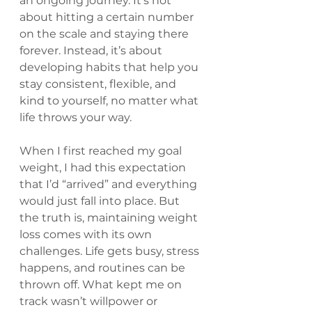
an ongoing journey. It’s not 
about hitting a certain number 
on the scale and staying there 
forever. Instead, it’s about 
developing habits that help you 
stay consistent, flexible, and 
kind to yourself, no matter what 
life throws your way.
When I first reached my goal 
weight, I had this expectation 
that I’d “arrived” and everything 
would just fall into place. But 
the truth is, maintaining weight 
loss comes with its own 
challenges. Life gets busy, stress 
happens, and routines can be 
thrown off. What kept me on 
track wasn’t willpower or 