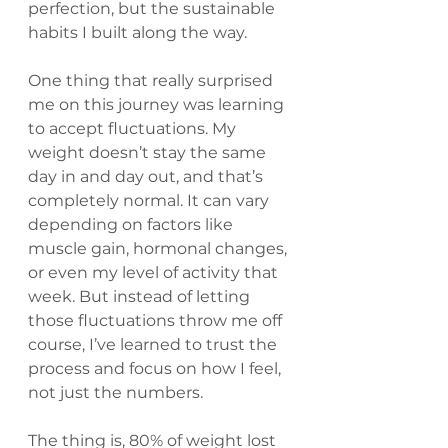
perfection, but the sustainable 
habits I built along the way.
One thing that really surprised 
me on this journey was learning 
to accept fluctuations. My 
weight doesn’t stay the same 
day in and day out, and that’s 
completely normal. It can vary 
depending on factors like 
muscle gain, hormonal changes, 
or even my level of activity that 
week. But instead of letting 
those fluctuations throw me off 
course, I’ve learned to trust the 
process and focus on how I feel, 
not just the numbers.
The thing is, 80% of weight lost 