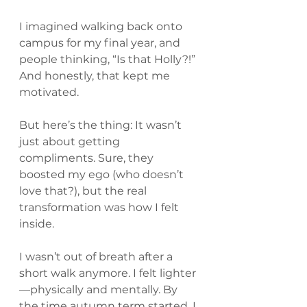
I imagined walking back onto 
campus for my final year, and 
people thinking, “Is that Holly?!” 
And honestly, that kept me 
motivated.
But here’s the thing: It wasn’t 
just about getting 
compliments. Sure, they 
boosted my ego (who doesn’t 
love that?), but the real 
transformation was how I felt 
inside. 
I wasn’t out of breath after a 
short walk anymore. I felt lighter
—physically and mentally. By 
the time autumn term started, I 