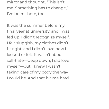
mirror and thought, “This isn’t 
me. Something has to change,” 
I’ve been there, too.
It was the summer before my 
final year at university, and I was 
fed up. I didn’t recognize myself. 
I felt sluggish, my clothes didn’t 
fit right, and I didn’t love how I 
looked or felt. It wasn’t about 
self-hate—deep down, I did love 
myself—but I knew I wasn’t 
taking care of my body the way 
I could be. And that hit me hard.