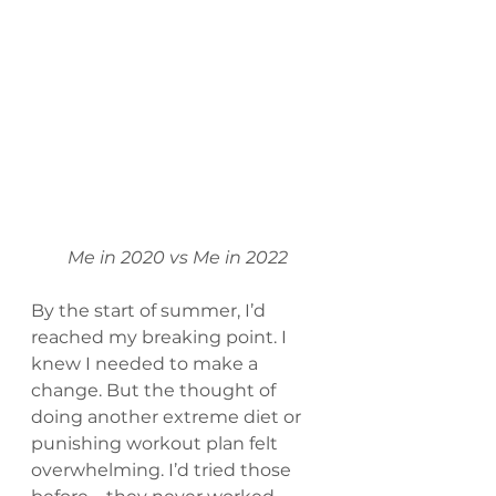
Me in 2020 vs Me in 2022
By the start of summer, I’d 
reached my breaking point. I 
knew I needed to make a 
change. But the thought of 
doing another extreme diet or 
punishing workout plan felt 
overwhelming. I’d tried those 