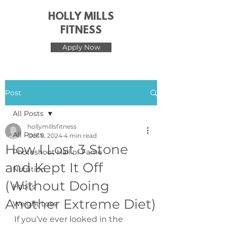
HOLLY MILLS
FITNESS
Apply Now
Post
All Posts
hollymillsfitness
All Posts
Oct 11, 2024
4 min read
How I Lost 3 Stone
Photoshoot Hall of Fame
and Kept It Off
Nutrition
(Without Doing
Habits
Another Extreme Diet)
Weight Loss
If you’ve ever looked in the 