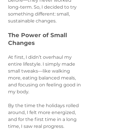
before—they never worked 
long-term. So, I decided to try 
something different: small, 
sustainable changes.
The Power of Small 
Changes
At first, I didn’t overhaul my 
entire lifestyle. I simply made 
small tweaks—like walking 
more, eating balanced meals, 
and focusing on feeling good in 
my body. 
By the time the holidays rolled 
around, I felt more energized, 
and for the first time in a long 
time, I saw real progress.