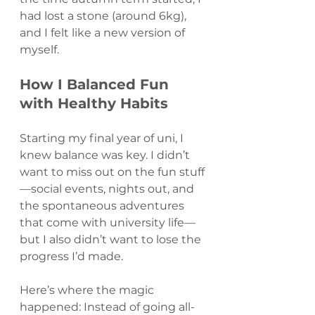
had lost a stone (around 6kg), 
and I felt like a new version of 
myself.
How I Balanced Fun 
with Healthy Habits
Starting my final year of uni, I 
knew balance was key. I didn’t 
want to miss out on the fun stuff
—social events, nights out, and 
the spontaneous adventures 
that come with university life—
but I also didn’t want to lose the 
progress I’d made.
Here’s where the magic 
happened: Instead of going all-