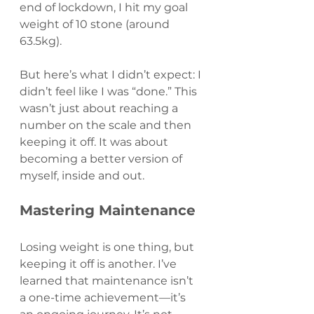
end of lockdown, I hit my goal 
weight of 10 stone (around 
63.5kg).
But here’s what I didn’t expect: I 
didn’t feel like I was “done.” This 
wasn’t just about reaching a 
number on the scale and then 
keeping it off. It was about 
becoming a better version of 
myself, inside and out.
Mastering Maintenance
Losing weight is one thing, but 
keeping it off is another. I’ve 
learned that maintenance isn’t 
a one-time achievement—it’s 