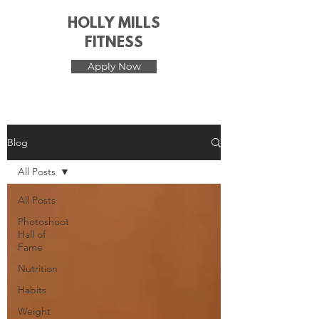
HOLLY MILLS
FITNESS
Apply Now
Blog
All Posts
All Posts
Photoshoot
Hall of
Fame
Nutrition
Habits
Weight