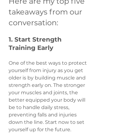
Here are my top five 
takeaways from our 
conversation:
1. Start Strength 
Training Early
One of the best ways to protect 
yourself from injury as you get 
older is by building muscle and 
strength early on. The stronger 
your muscles and joints, the 
better equipped your body will 
be to handle daily stress, 
preventing falls and injuries 
down the line. Start now to set 
yourself up for the future.