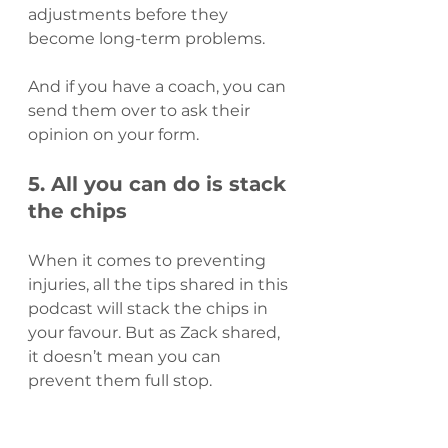
adjustments before they 
become long-term problems.
And if you have a coach, you can 
send them over to ask their 
opinion on your form.
5. All you can do is stack 
the chips
When it comes to preventing 
injuries, all the tips shared in this 
podcast will stack the chips in 
your favour. But as Zack shared, 
it doesn’t mean you can 
prevent them full stop.
As a rugby player, Zack 