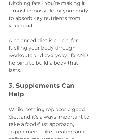
Ditching fats? You’re making it 
almost impossible for your body 
to absorb key nutrients from 
your food.
A balanced diet is crucial for 
fuelling your body through 
workouts and everyday life AND 
helping to build a body that 
lasts.
3. Supplements Can 
Help 
While nothing replaces a good 
diet, and it’s always important to 
take a food-first approach, 
supplements like creatine and 