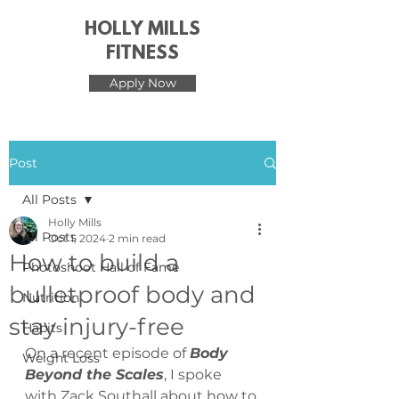
HOLLY MILLS
FITNESS
Apply Now
Post
All Posts
Holly Mills
All Posts
Oct 1, 2024
2 min read
How to build a
Photoshoot Hall of Fame
bulletproof body and
Nutrition
stay injury-free
Habits
On a recent episode of 
Body 
Weight Loss
Beyond the Scales
, I spoke 
with Zack Southall about how to 