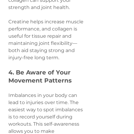
collagen can support your 
strength and joint health.
Creatine helps increase muscle 
performance, and collagen is 
useful for tissue repair and 
maintaining joint flexibility—
both aid staying strong and 
injury-free long term.
4. Be Aware of Your 
Movement Patterns
Imbalances in your body can 
lead to injuries over time. The 
easiest way to spot imbalances 
is to record yourself during 
workouts. This self-awareness 
allows you to make 