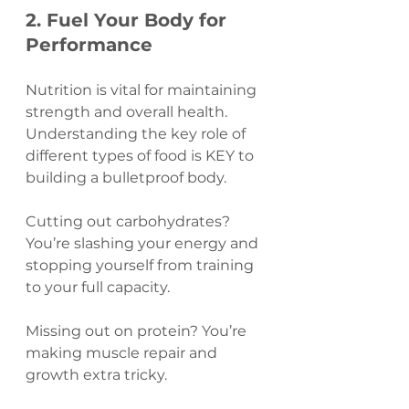
2. Fuel Your Body for 
Performance
Nutrition is vital for maintaining 
strength and overall health. 
Understanding the key role of 
different types of food is KEY to 
building a bulletproof body.
Cutting out carbohydrates? 
You’re slashing your energy and 
stopping yourself from training 
to your full capacity.
Missing out on protein? You’re 
making muscle repair and 
growth extra tricky.