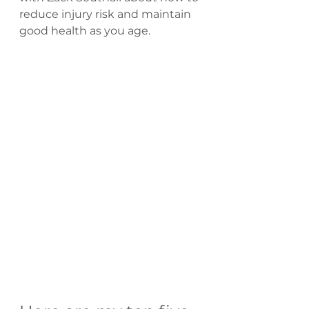
reduce injury risk and maintain 
good health as you age.